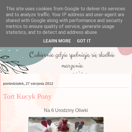
This site uses cookies from Google to deliver its services
and to analyze traffic. Your IP address and user-agent are
shared with Google along with performance and security
metrics to ensure quality of service, generate usage
statistics, and to detect and address abuse.
LEARN MORE
GOT IT
poniedziałek, 27 sierpnia 2012
Tort Kucyk Pony
Na 6 Urodziny Oliwki