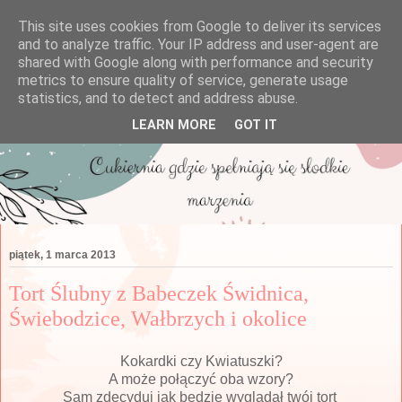
This site uses cookies from Google to deliver its services
and to analyze traffic. Your IP address and user-agent are
shared with Google along with performance and security
metrics to ensure quality of service, generate usage
statistics, and to detect and address abuse.
LEARN MORE
GOT IT
piątek, 1 marca 2013
Tort Ślubny z Babeczek Świdnica,
Świebodzice, Wałbrzych i okolice
Kokardki czy Kwiatuszki?
A może połączyć oba wzory?
Sam zdecyduj jak będzie wyglądał twój tort