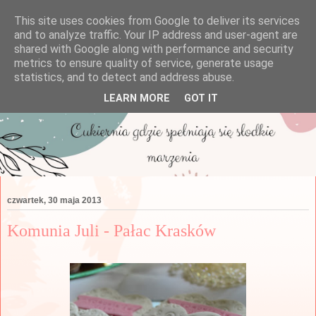
This site uses cookies from Google to deliver its services
and to analyze traffic. Your IP address and user-agent are
shared with Google along with performance and security
metrics to ensure quality of service, generate usage
statistics, and to detect and address abuse.
LEARN MORE
GOT IT
czwartek, 30 maja 2013
Komunia Juli - Pałac Krasków