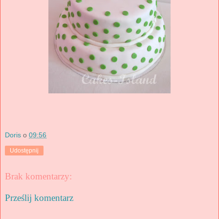
Doris
o
09:56
Udostępnij
Brak komentarzy:
Prześlij komentarz