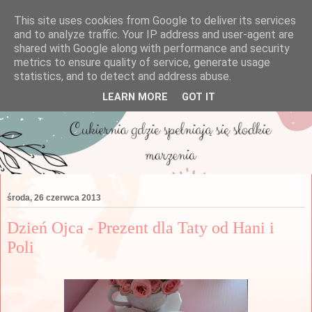
This site uses cookies from Google to deliver its services
and to analyze traffic. Your IP address and user-agent are
shared with Google along with performance and security
metrics to ensure quality of service, generate usage
statistics, and to detect and address abuse.
LEARN MORE
GOT IT
środa, 26 czerwca 2013
Dzień Ojca - Prezent dla Taty od Hani i
Poli