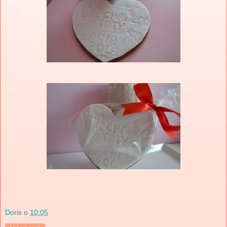
Doris
o
10:05