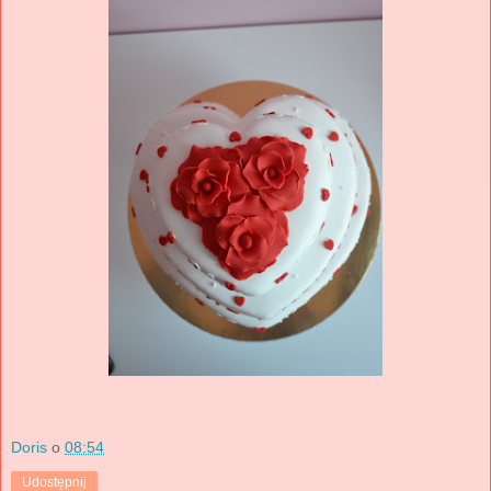
Doris
o
08:54
Udostępnij