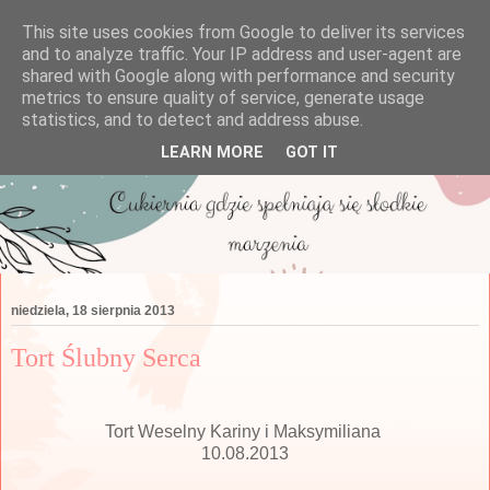
This site uses cookies from Google to deliver its services
and to analyze traffic. Your IP address and user-agent are
shared with Google along with performance and security
metrics to ensure quality of service, generate usage
statistics, and to detect and address abuse.
LEARN MORE
GOT IT
niedziela, 18 sierpnia 2013
Tort Ślubny Serca
Tort Weselny Kariny i Maksymiliana
10.08.2013