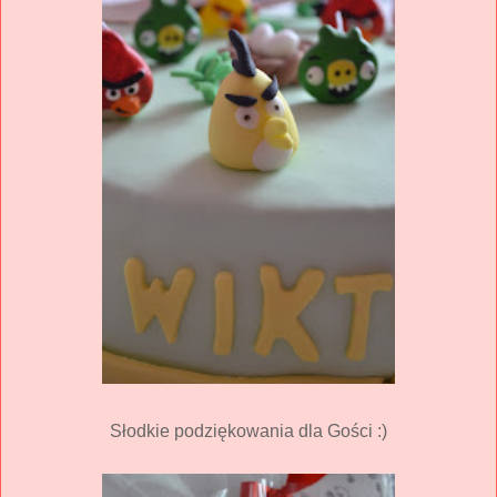
Słodkie podziękowania dla Gości :)