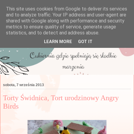
This site uses cookies from Google to deliver its services
and to analyze traffic. Your IP address and user-agent are
shared with Google along with performance and security
metrics to ensure quality of service, generate usage
statistics, and to detect and address abuse.
LEARN MORE
GOT IT
sobota, 7 września 2013
Torty Świdnica, Tort urodzinowy Angry
Birds