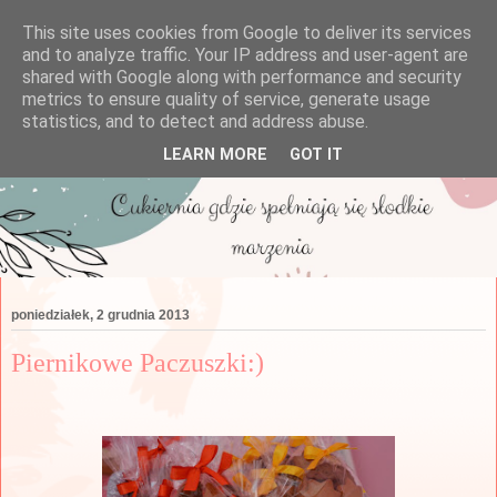
This site uses cookies from Google to deliver its services
and to analyze traffic. Your IP address and user-agent are
shared with Google along with performance and security
metrics to ensure quality of service, generate usage
statistics, and to detect and address abuse.
LEARN MORE
GOT IT
poniedziałek, 2 grudnia 2013
Piernikowe Paczuszki:)