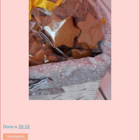
Doris
o
20:15
Udostępnij