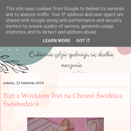
This site uses cookies from Google to deliver its services
and to analyze traffic. Your IP address and user-agent are
shared with Google along with performance and security
metrics to ensure quality of service, generate usage
statistics, and to detect and address abuse.
LEARN MORE
GOT IT
sobota, 12 kwietnia 2014
Tort z Wózkiem Tort na Chrzest Świdnica
Świebodzice