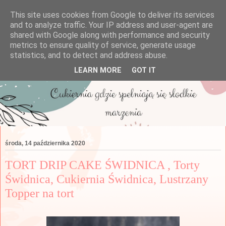
This site uses cookies from Google to deliver its services
and to analyze traffic. Your IP address and user-agent are
shared with Google along with performance and security
metrics to ensure quality of service, generate usage
statistics, and to detect and address abuse.
LEARN MORE
GOT IT
środa, 14 października 2020
TORT DRIP CAKE ŚWIDNICA , Torty
Świdnica, Cukiernia Świdnica, Lustrzany
Topper na tort