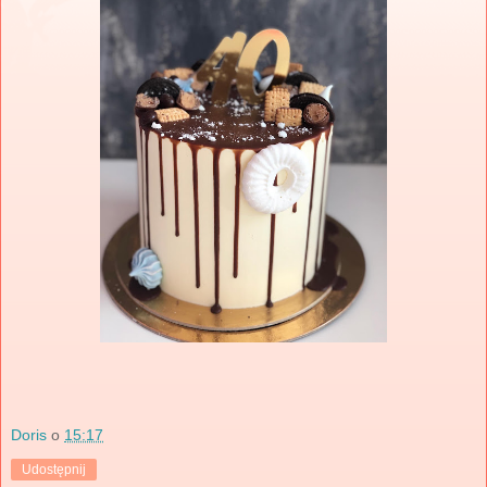
Doris
o
15:17
Udostępnij