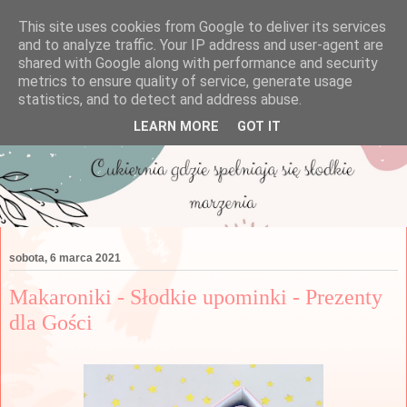
This site uses cookies from Google to deliver its services
and to analyze traffic. Your IP address and user-agent are
shared with Google along with performance and security
metrics to ensure quality of service, generate usage
statistics, and to detect and address abuse.
LEARN MORE
GOT IT
sobota, 6 marca 2021
Makaroniki - Słodkie upominki - Prezenty
dla Gości