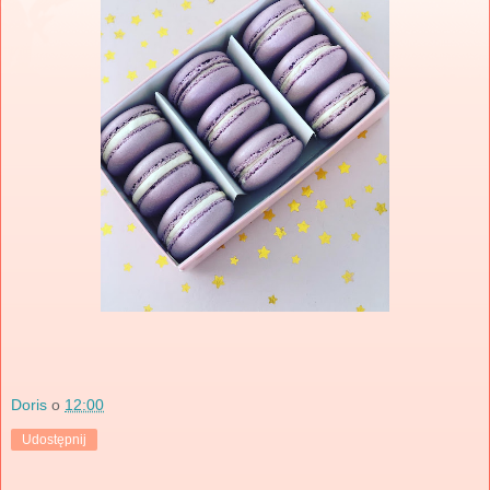
Doris
o
12:00
Udostępnij