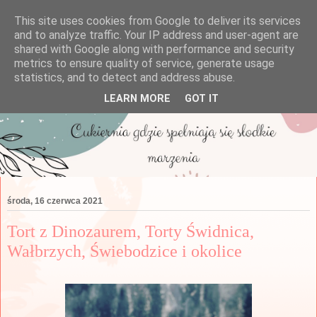
This site uses cookies from Google to deliver its services
and to analyze traffic. Your IP address and user-agent are
shared with Google along with performance and security
metrics to ensure quality of service, generate usage
statistics, and to detect and address abuse.
LEARN MORE
GOT IT
środa, 16 czerwca 2021
Tort z Dinozaurem, Torty Świdnica,
Wałbrzych, Świebodzice i okolice