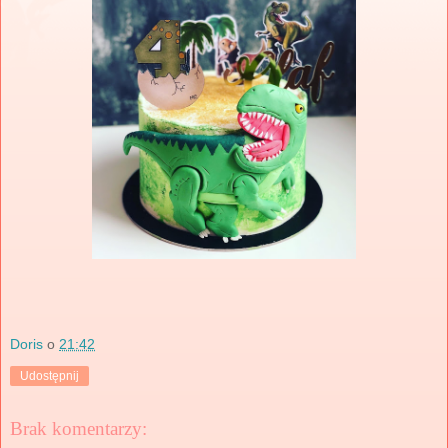
Doris
o
21:42
Udostępnij
Brak komentarzy: