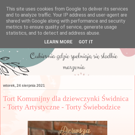
This site uses cookies from Google to deliver its services
and to analyze traffic. Your IP address and user-agent are
shared with Google along with performance and security
metrics to ensure quality of service, generate usage
statistics, and to detect and address abuse.
LEARN MORE
GOT IT
wtorek, 24 sierpnia 2021
Tort Komunijny dla dziewczynki Świdnica
- Torty Artystyczne - Torty Świebodzice