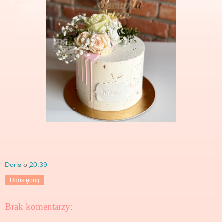
Doris
o
20:39
Udostępnij
Brak komentarzy: