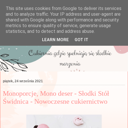
This site uses cookies from Google to deliver its services
and to analyze traffic. Your IP address and user-agent are
shared with Google along with performance and security
metrics to ensure quality of service, generate usage
statistics, and to detect and address abuse.
LEARN MORE
GOT IT
piątek, 24 września 2021
Monoporcje, Mono deser - Słodki Stół
Świdnica - Nowoczesne cukiernictwo