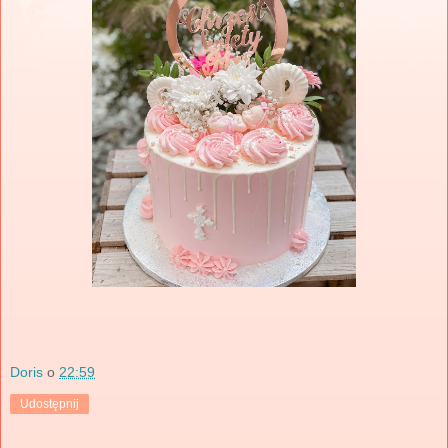
Doris
o
22:59
Udostępnij