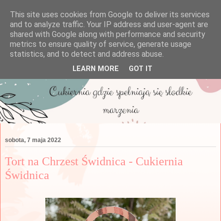
This site uses cookies from Google to deliver its services
and to analyze traffic. Your IP address and user-agent are
shared with Google along with performance and security
metrics to ensure quality of service, generate usage
statistics, and to detect and address abuse.
LEARN MORE
GOT IT
sobota, 7 maja 2022
Tort na Chrzest Świdnica - Cukiernia
Świdnica